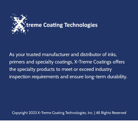
As your trusted manufacturer and distributor of inks,
primers and specialty coatings,
X-Treme Coatings offers
the specialty products to meet or exceed industry
inspection requirements and ensure long-term durability.
Copyright 2023 X-Treme Coating Technologies, Inc. | All Rights Reserved