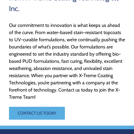
Inc.
Our commitment to innovation is what keeps us ahead
of the curve. From water-based stain-resistant topcoats
to UV-curable formulations, we’re continually pushing the
boundaries of what’s possible. Our formulations are
engineered to set the industry standard by offering bio-
based PUD formulations, fast curing, flexibility, excellent
weathering, abrasion resistance, and unrivaled stain
resistance. When you partner with X-Treme Coating
Technologies, you’re partnering with a company at the
forefront of technology. Contact us today to join the X-
Treme Team!
CONTACT US TODAY