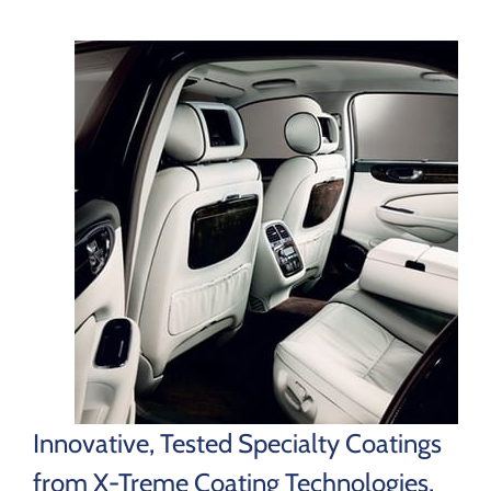
Innovative, Tested Specialty Coatings
from X-Treme Coating Technologies,